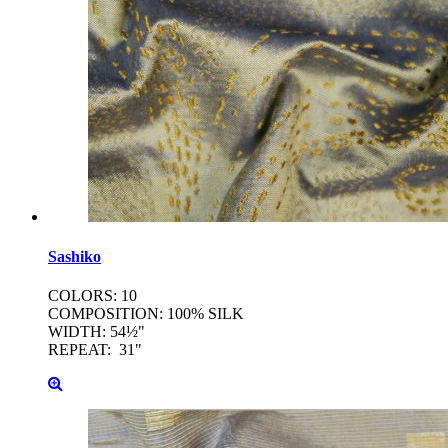
Sashiko
COLORS: 10
COMPOSITION: 100% SILK
WIDTH: 54½"
REPEAT: 31"