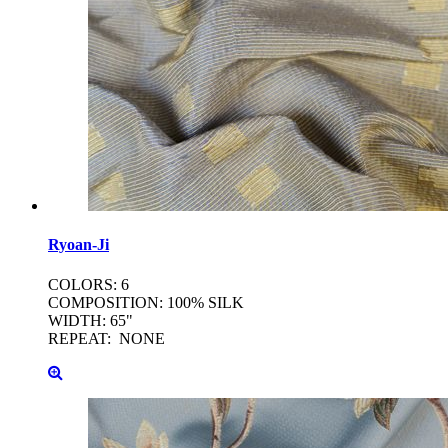
Ryoan-Ji
COLORS: 6
COMPOSITION: 100% SILK
WIDTH: 65"
REPEAT: NONE