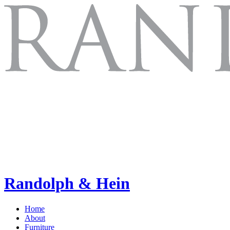
Randolph & Hein
Home
About
Furniture