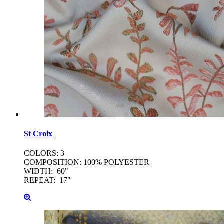
St
Croix
COLORS: 3
COMPOSITION: 100% POLYESTER
WIDTH: 60"
REPEAT: 17"