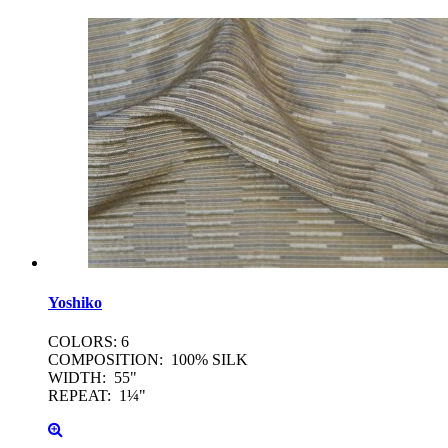
Yoshiko
COLORS: 6
COMPOSITION: 100% SILK
WIDTH: 55"
REPEAT: 1¼"