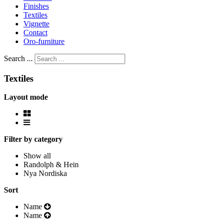
Finishes
Textiles
Vignette
Contact
Oro-furniture
Search ...
Textiles
Layout mode
Filter by category
Show all
Randolph & Hein
Nya Nordiska
Sort
Name
Name