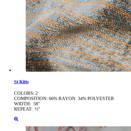
St
Kitts
COLORS: 2
COMPOSITION: 66% RAYON 34% POLYESTER
WIDTH: 58"
REPEAT: ½"