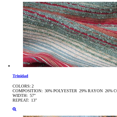
Trinidad
COLORS: 2
COMPOSITION: 30% POLYESTER 29% RAYON 26% 
WIDTH: 57"
REPEAT: 13"