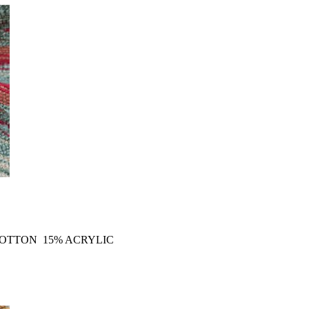
COTTON 15% ACRYLIC