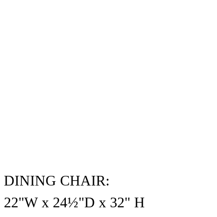
DINING CHAIR:
22"W x 24½"D x
32
" H