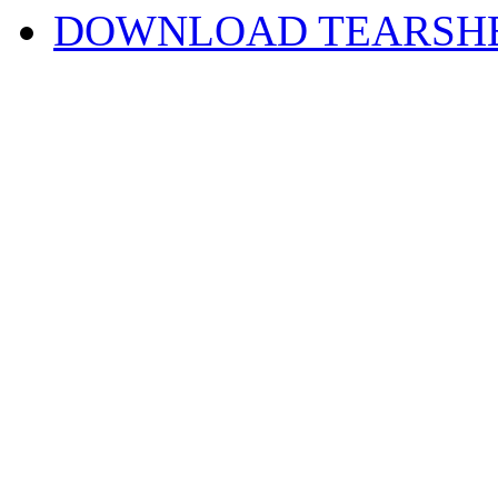
DOWNLOAD TEARSH