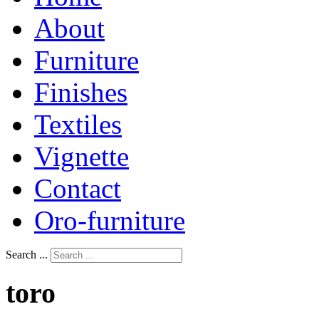
About
Furniture
Finishes
Textiles
Vignette
Contact
Oro-furniture
Search ...
toro