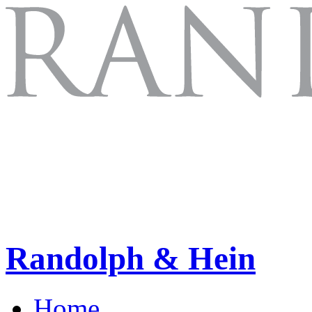
Randolph & Hein
Home