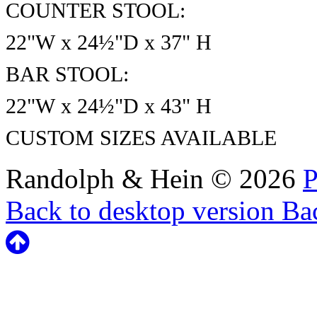
COUNTER STOOL:
22"W x 24½"D x 37" H
BAR STOOL:
22"W x 24½"D x 43" H
CUSTOM SIZES AVAILABLE
Randolph & Hein
©
2026
P
Back to desktop version
Bac