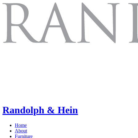
Randolph & Hein
Home
About
Furniture