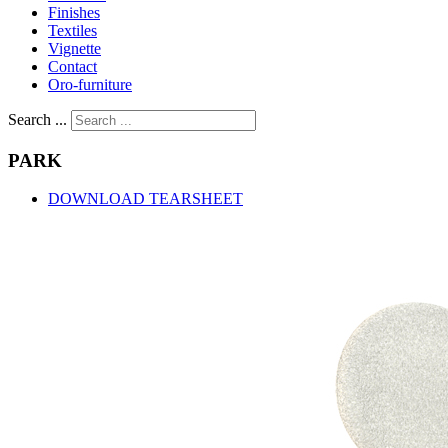
Finishes
Textiles
Vignette
Contact
Oro-furniture
Search ...
PARK
DOWNLOAD TEARSHEET