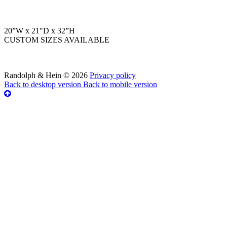
20”W x 21"D x 32”H
CUSTOM SIZES AVAILABLE
Randolph & Hein
©
2026
Privacy policy
Back to desktop version
Back to mobile version