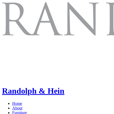
Randolph & Hein
Home
About
Furniture