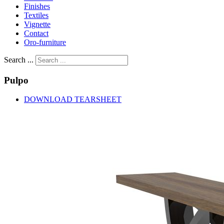
Finishes
Textiles
Vignette
Contact
Oro-furniture
Search ...
Pulpo
DOWNLOAD TEARSHEET