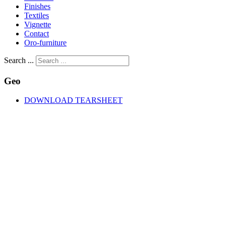
Finishes
Textiles
Vignette
Contact
Oro-furniture
Search ...
Geo
DOWNLOAD TEARSHEET