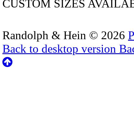
CUSTOM SIZES AVAILA
Randolph & Hein
©
2026
P
Back to desktop version
Bac