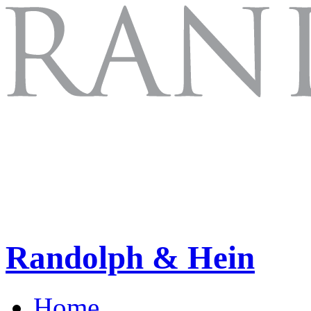
Randolph & Hein
Home