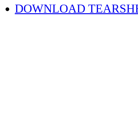
DOWNLOAD TEARSH