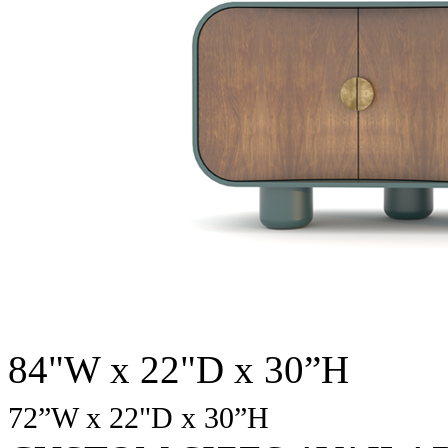
84"W x 22"D x 30”H
72
”W x 22"D x 30”H