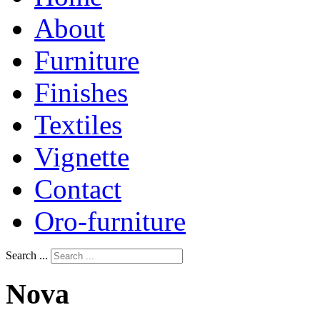
About
Furniture
Finishes
Textiles
Vignette
Contact
Oro-furniture
Search ...
Nova