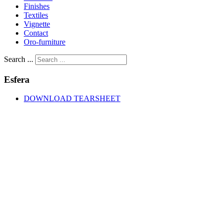
Finishes
Textiles
Vignette
Contact
Oro-furniture
Search ...
Esfera
DOWNLOAD TEARSHEET