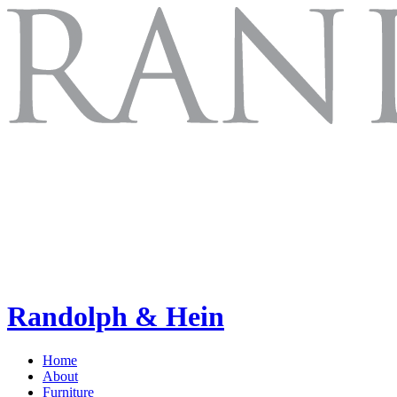
Randolph & Hein
Home
About
Furniture