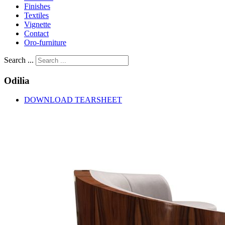
Finishes
Textiles
Vignette
Contact
Oro-furniture
Search ...
Odilia
DOWNLOAD TEARSHEET