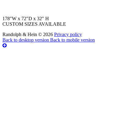
178"W x 72"D x 32" H
CUSTOM SIZES AVAILABLE
Randolph & Hein
©
2026
Privacy policy
Back to desktop version
Back to mobile version