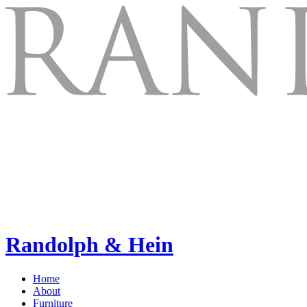
Randolph & Hein
Home
About
Furniture