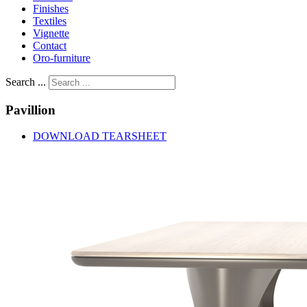
Finishes
Textiles
Vignette
Contact
Oro-furniture
Search ...
Pavillion
DOWNLOAD TEARSHEET