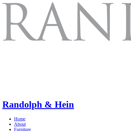
Randolph & Hein
Home
About
Furniture