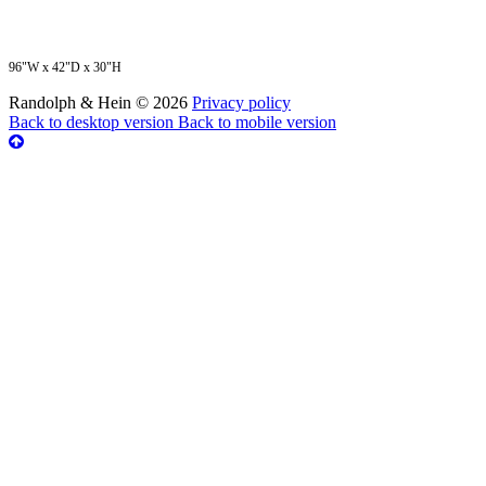
96"W x 42"D x 30"H
Randolph & Hein
©
2026
Privacy policy
Back to desktop version
Back to mobile version