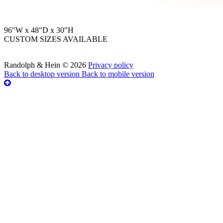
96"W x 48"D x 30"H
CUSTOM SIZES AVAILABLE
Randolph & Hein
©
2026
Privacy policy
Back to desktop version
Back to mobile version