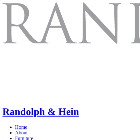
Randolph & Hein
Home
About
Furniture