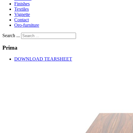
Finishes
Textiles
Vignette
Contact
Oro-furniture
Search ...
Prima
DOWNLOAD TEARSHEET