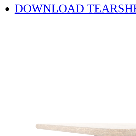
DOWNLOAD TEARSH