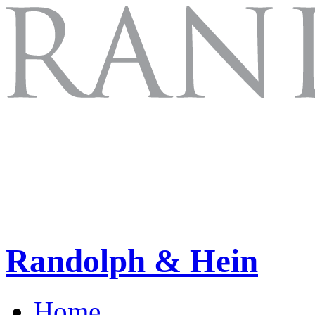
Randolph & Hein
Home