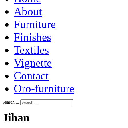
About
Furniture
Finishes
Textiles
Vignette
Contact
Oro-furniture
Search ...
Jihan