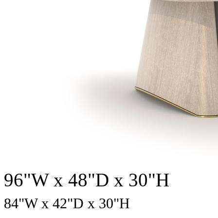
96"W x 48"D x 30"H
84
"W x
42
"D x
30
"H