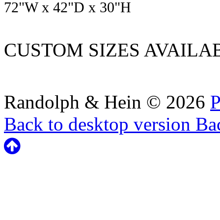
72
"W x
42
"D x
30
"H
CUSTOM SIZES AVAILA
Randolph & Hein
©
2026
P
Back to desktop version
Bac