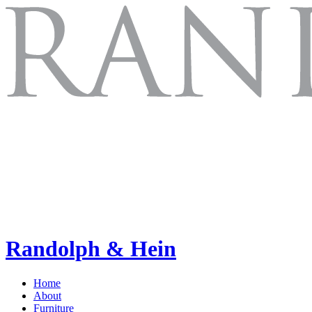
Randolph & Hein
Home
About
Furniture