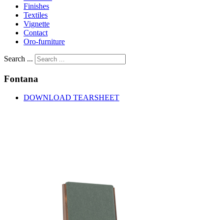
Finishes
Textiles
Vignette
Contact
Oro-furniture
Search ...
Fontana
DOWNLOAD TEARSHEET