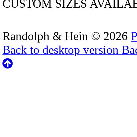
CUSTOM SIZES AVAILA
Randolph & Hein
©
2026
P
Back to desktop version
Bac