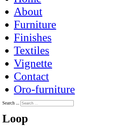
About
Furniture
Finishes
Textiles
Vignette
Contact
Oro-furniture
Search ...
Loop