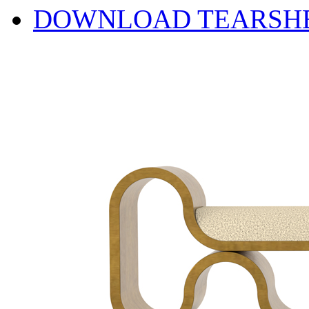
DOWNLOAD TEARSH