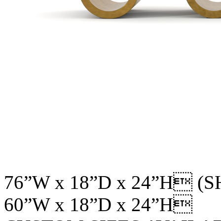
76”W x 18”D x 24”H (
60”W x 18”D x 24”H