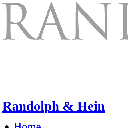
Randolph & Hein
Home