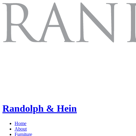
Randolph & Hein
Home
About
Furniture