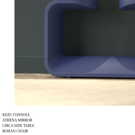
KEZU CONSOLE
ATHENA MIRROR
CIRCA SIDE TABLE
ROHAN CHAIR