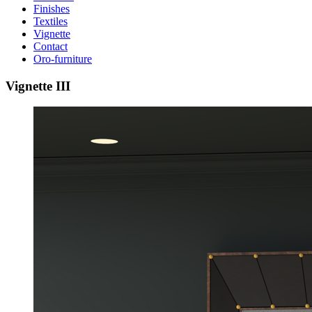
Finishes
Textiles
Vignette
Contact
Oro-furniture
Vignette
III