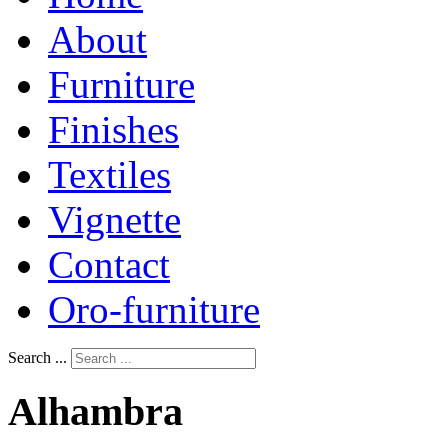
About
Furniture
Finishes
Textiles
Vignette
Contact
Oro-furniture
Search ...
Alhambra