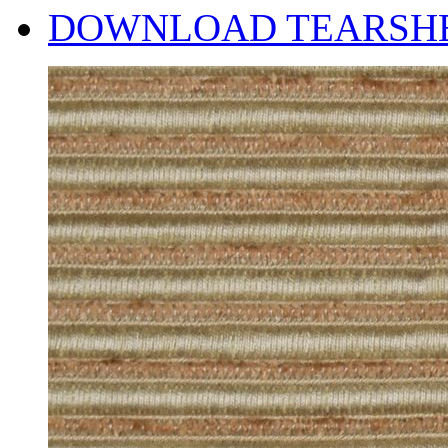
DOWNLOAD TEARSH