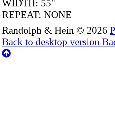
WIDTH: 55"
REPEAT: NONE
Randolph & Hein
©
2026
P
Back to desktop version
Bac