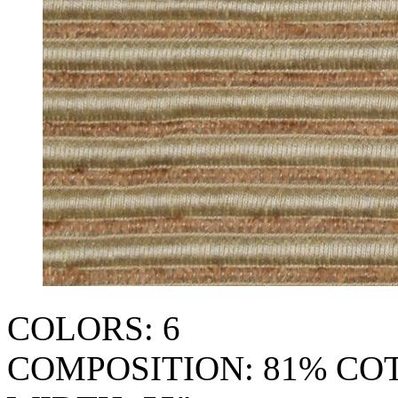
COLORS: 6
COMPOSITION: 81% CO