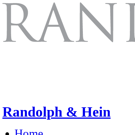
Randolph & Hein
Home