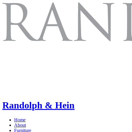
Randolph & Hein
Home
About
Furniture