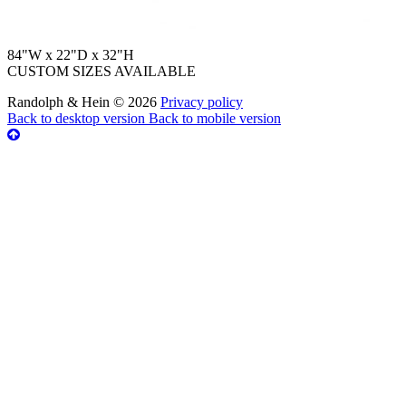
84"W x 22"D x 32"H
CUSTOM SIZES AVAILABLE
Randolph & Hein
©
2026
Privacy policy
Back to desktop version
Back to mobile version