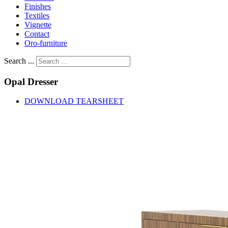
Finishes
Textiles
Vignette
Contact
Oro-furniture
Search ...
Opal
Dresser
DOWNLOAD TEARSHEET