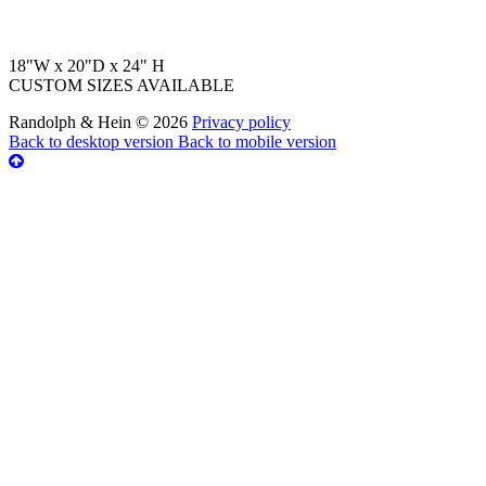
18"W x 20"D x 24" H
CUSTOM SIZES AVAILABLE
Randolph & Hein
©
2026
Privacy policy
Back to desktop version
Back to mobile version