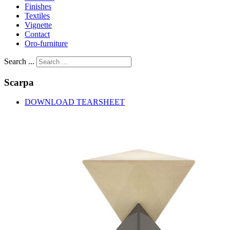
Finishes
Textiles
Vignette
Contact
Oro-furniture
Search ...
Scarpa
DOWNLOAD TEARSHEET