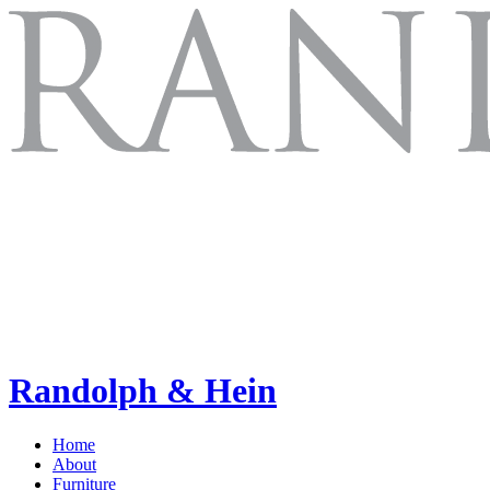
Randolph & Hein
Home
About
Furniture