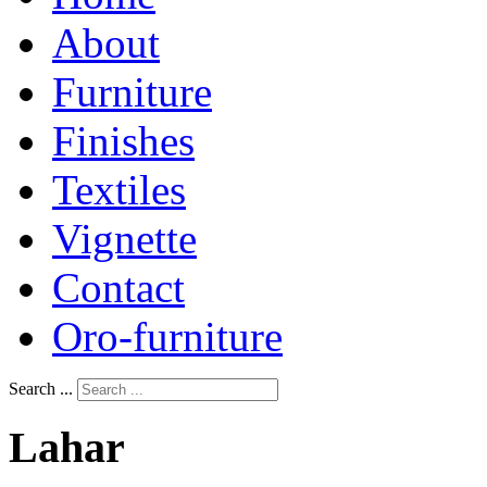
About
Furniture
Finishes
Textiles
Vignette
Contact
Oro-furniture
Search ...
Lahar