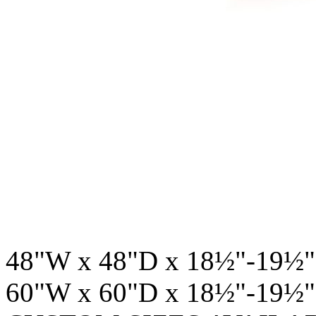
48"W x 48"D x 18½"-19½"
60"W x 60"D x 18½"-19½"