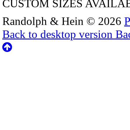
CUSTOM SIZES AVAILA
Randolph & Hein
©
2026
P
Back to desktop version
Bac