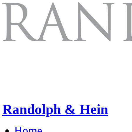
Randolph & Hein
Home