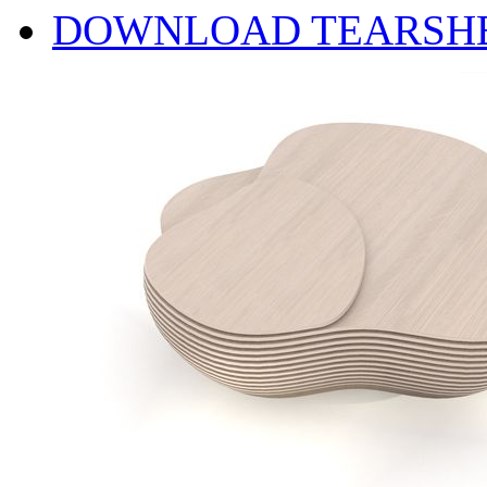
DOWNLOAD TEARSH