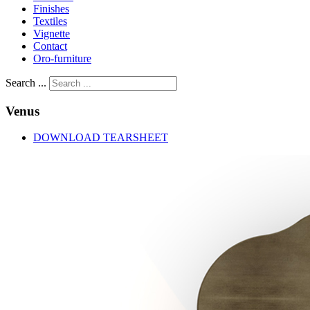
Finishes
Textiles
Vignette
Contact
Oro-furniture
Search ...
Venus
DOWNLOAD TEARSHEET