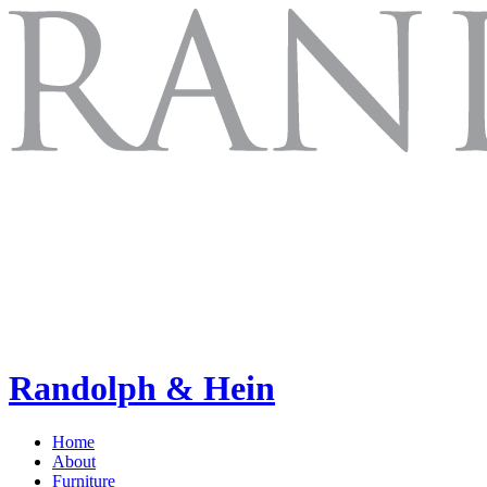
Randolph & Hein
Home
About
Furniture