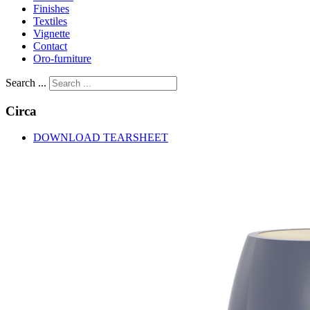
Finishes
Textiles
Vignette
Contact
Oro-furniture
Search ...
Circa
DOWNLOAD TEARSHEET