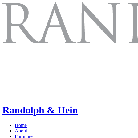
Randolph & Hein
Home
About
Furniture