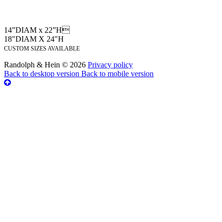
14”DIAM x 22”H
18"DIAM X 24"H
CUSTOM SIZES AVAILABLE
Randolph & Hein
©
2026
Privacy policy
Back to desktop version
Back to mobile version