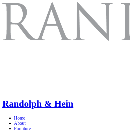
Randolph & Hein
Home
About
Furniture