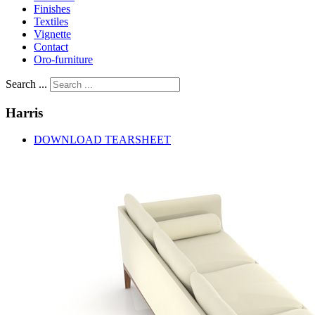
Finishes
Textiles
Vignette
Contact
Oro-furniture
Search ...
Harris
DOWNLOAD TEARSHEET