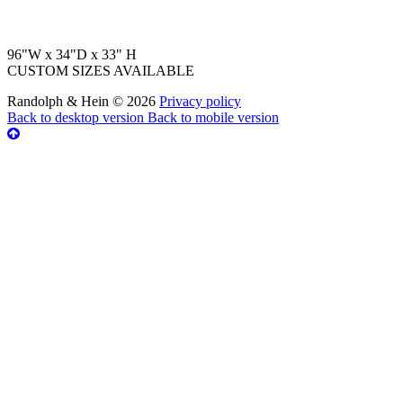
96"W x 34"D x 33" H
CUSTOM SIZES AVAILABLE
Randolph & Hein
©
2026
Privacy policy
Back to desktop version
Back to mobile version