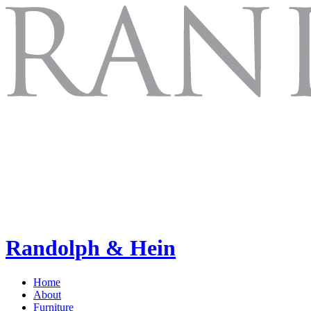
Randolph & Hein
Home
About
Furniture