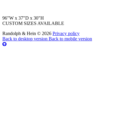
96"W x 37"D x 30"H
CUSTOM SIZES AVAILABLE
Randolph & Hein
©
2026
Privacy policy
Back to desktop version
Back to mobile version