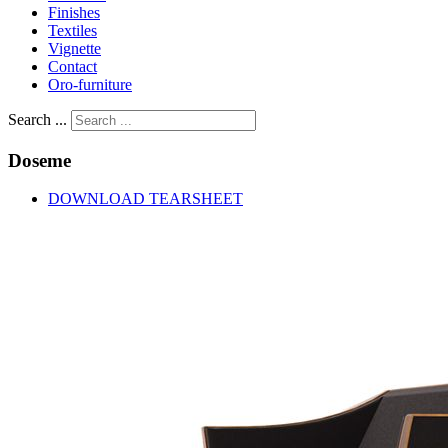
Finishes
Textiles
Vignette
Contact
Oro-furniture
Search ...
Doseme
DOWNLOAD TEARSHEET