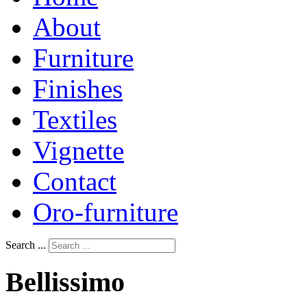
About
Furniture
Finishes
Textiles
Vignette
Contact
Oro-furniture
Search ...
Bellissimo