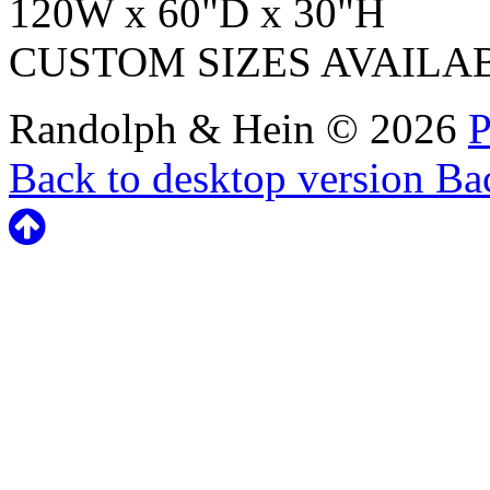
120W x 60"D x 30"H
CUSTOM SIZES AVAILA
Randolph & Hein
©
2026
P
Back to desktop version
Bac