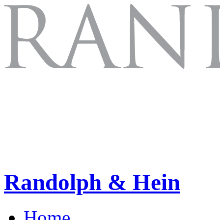
Randolph & Hein
Home