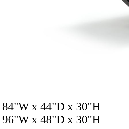
84"W x 44"D x 30"H
96"W x 48"D x 30"H