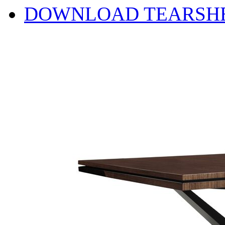
DOWNLOAD TEARSH