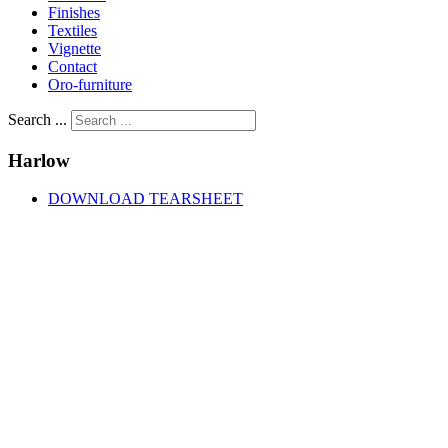
Finishes
Textiles
Vignette
Contact
Oro-furniture
Search ...
Harlow
DOWNLOAD TEARSHEET