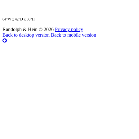
84"W x 42"D x 30"H
Randolph & Hein
©
2026
Privacy policy
Back to desktop version
Back to mobile version