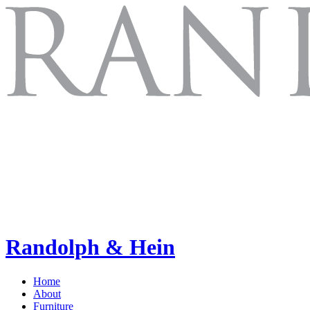
Randolph & Hein
Home
About
Furniture