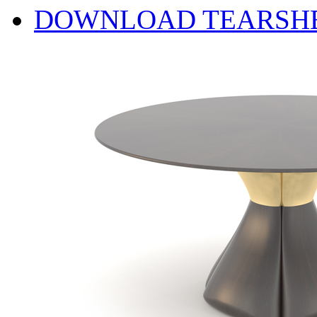
DOWNLOAD TEARSH