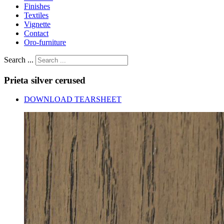
Finishes
Textiles
Vignette
Contact
Oro-furniture
Search ...
Prieta
silver
cerused
DOWNLOAD TEARSHEET