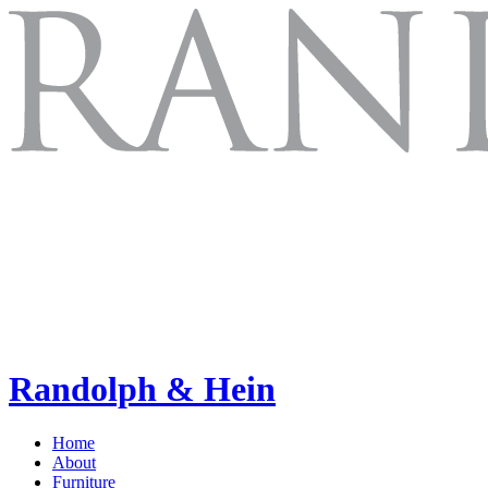
Randolph & Hein
Home
About
Furniture