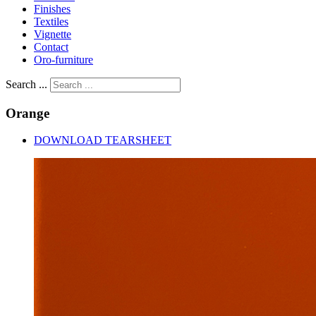
Finishes
Textiles
Vignette
Contact
Oro-furniture
Search ...
Orange
DOWNLOAD TEARSHEET