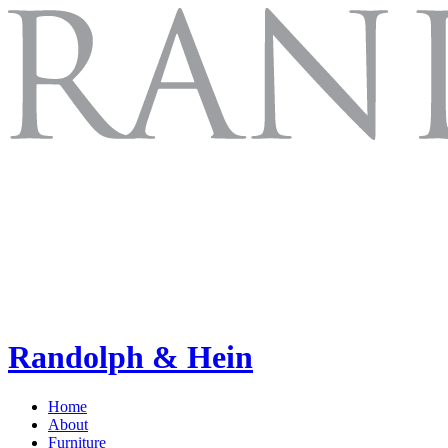
Randolph & Hein
Home
About
Furniture