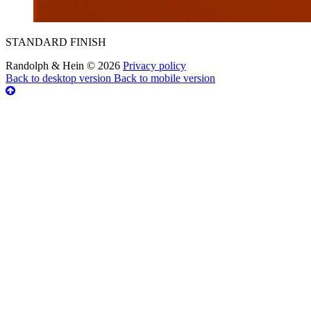
STANDARD FINISH
Randolph & Hein
©
2026
Privacy policy
Back to desktop version
Back to mobile version