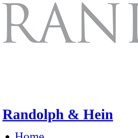
Randolph & Hein
Home