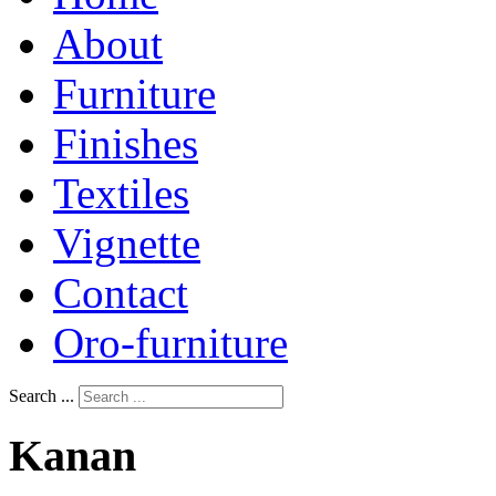
About
Furniture
Finishes
Textiles
Vignette
Contact
Oro-furniture
Search ...
Kanan