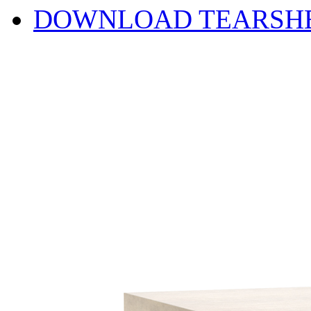
DOWNLOAD TEARSH