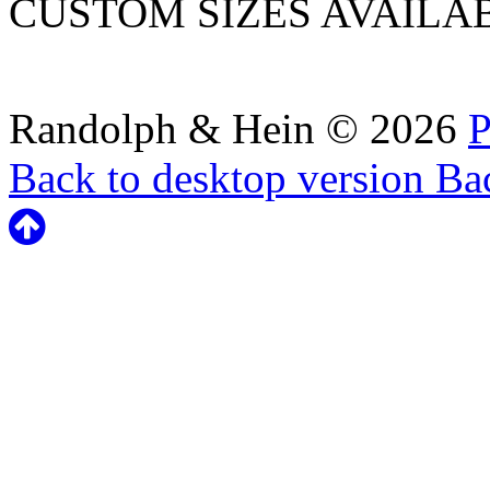
CUSTOM SIZES AVAILA
Randolph & Hein
©
2026
P
Back to desktop version
Bac