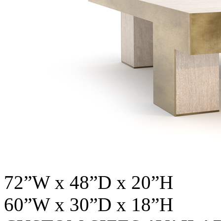
72”W x 48”D x 20”H
60”W x 30”D x 18”H