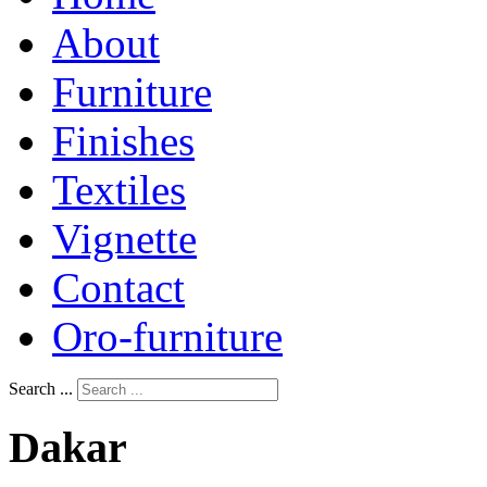
About
Furniture
Finishes
Textiles
Vignette
Contact
Oro-furniture
Search ...
Dakar