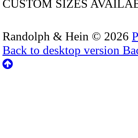
CUSTOM SIZES AVAILA
Randolph & Hein
©
2026
P
Back to desktop version
Bac