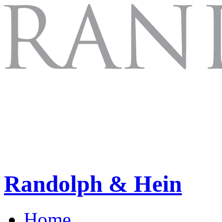
Randolph & Hein
Home