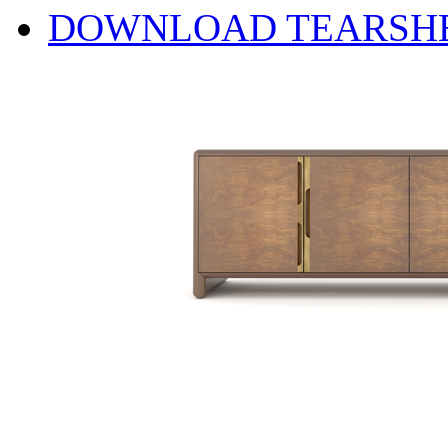
DOWNLOAD TEARSH