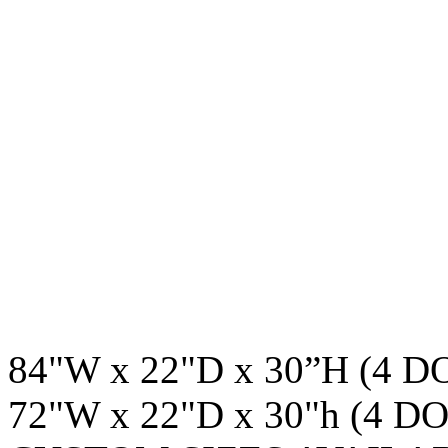
84"W x 22"D x 30”H (4 
72"W x 22"D x 30"h (4 D