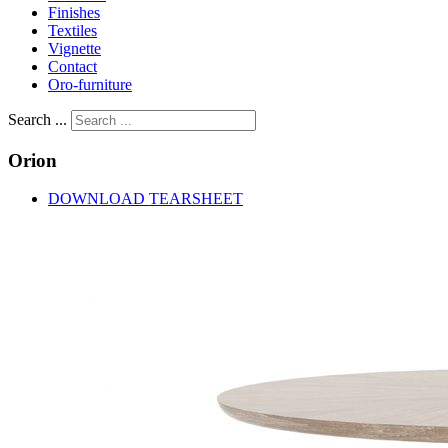
Finishes
Textiles
Vignette
Contact
Oro-furniture
Search ...
Orion
DOWNLOAD TEARSHEET