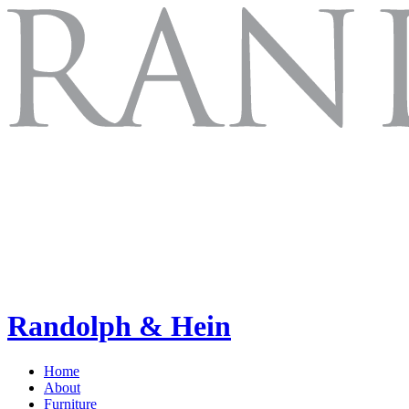
Randolph & Hein
Home
About
Furniture