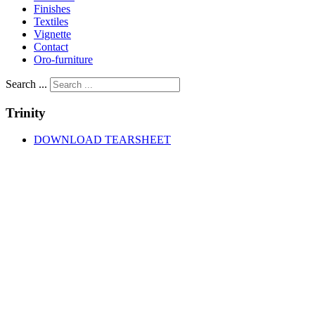
Finishes
Textiles
Vignette
Contact
Oro-furniture
Search ...
Trinity
DOWNLOAD TEARSHEET