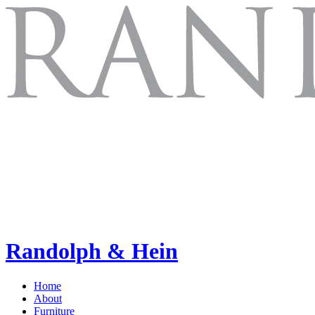
Randolph & Hein
Home
About
Furniture