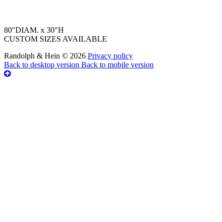
80"DIAM. x 30"H
CUSTOM SIZES AVAILABLE
Randolph & Hein
©
2026
Privacy policy
Back to desktop version
Back to mobile version