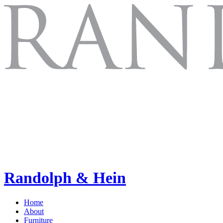
Randolph & Hein
Home
About
Furniture