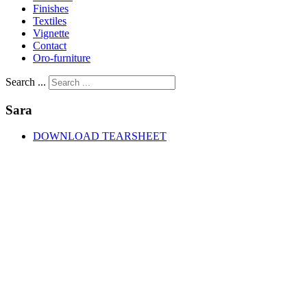
Finishes
Textiles
Vignette
Contact
Oro-furniture
Search ...
Sara
DOWNLOAD TEARSHEET