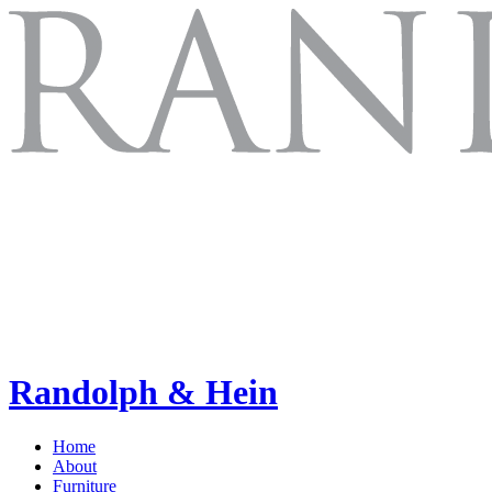
Randolph & Hein
Home
About
Furniture