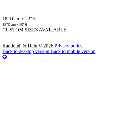
18”Diam x 23"H
18”Diam x 29"H
CUSTOM SIZES AVAILABLE
Randolph & Hein
©
2026
Privacy policy
Back to desktop version
Back to mobile version