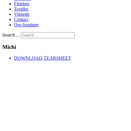
Finishes
Textiles
Vignette
Contact
Oro-furniture
Search ...
Michi
DOWNLOAD TEARSHEET