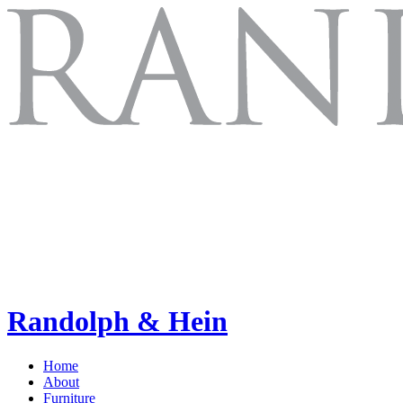
Randolph & Hein
Home
About
Furniture