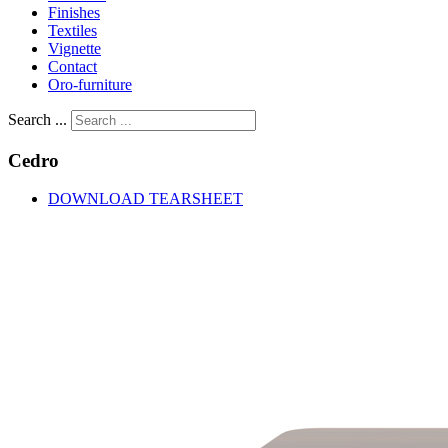
Finishes
Textiles
Vignette
Contact
Oro-furniture
Search ...
Cedro
DOWNLOAD TEARSHEET