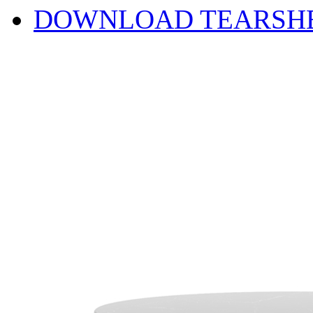
DOWNLOAD TEARSH