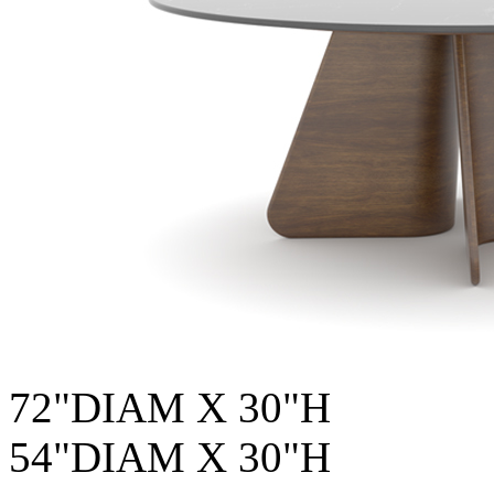
72"DIAM X 30"H
54"DIAM X 30"H