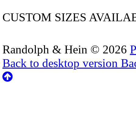
CUSTOM SIZES AVAILA
Randolph & Hein
©
2026
P
Back to desktop version
Bac