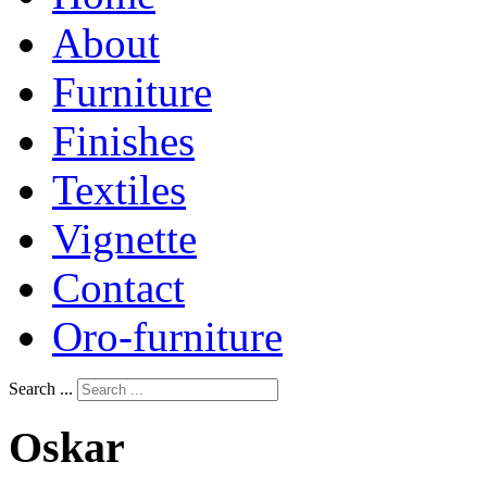
About
Furniture
Finishes
Textiles
Vignette
Contact
Oro-furniture
Search ...
Oskar