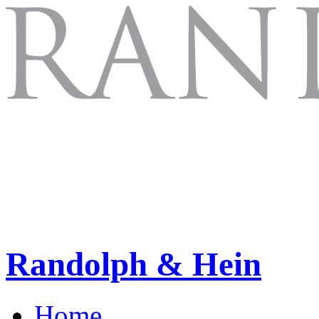
Randolph & Hein
Home