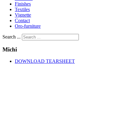
Finishes
Textiles
Vignette
Contact
Oro-furniture
Search ...
Michi
DOWNLOAD TEARSHEET