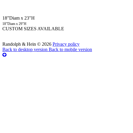
18”Diam x 23"H
18”Diam x 29"H
CUSTOM SIZES AVAILABLE
Randolph & Hein
©
2026
Privacy policy
Back to desktop version
Back to mobile version