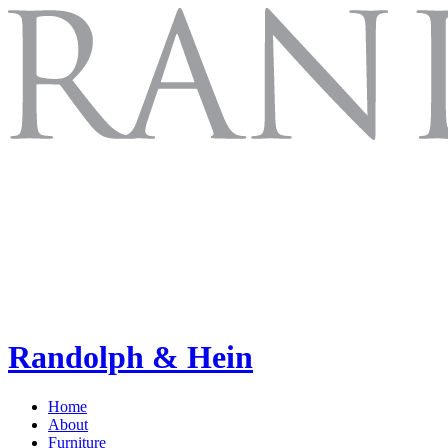
Randolph & Hein
Home
About
Furniture